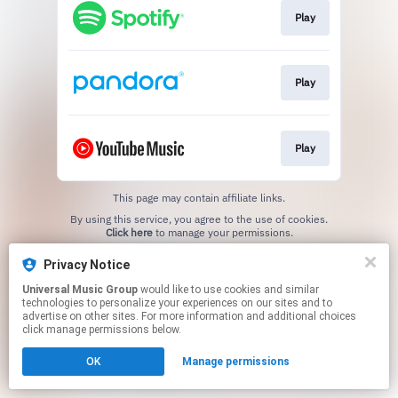
Play
Play
Play
This page may contain affiliate links.
By using this service, you agree to the use of cookies.
Click here
to manage your permissions.
Privacy Notice
Universal Music Group
would like to use cookies and similar
technologies to personalize your experiences on our sites and to
advertise on other sites. For more information and additional choices
click manage permissions below.
OK
Manage permissions
Cookie Choices