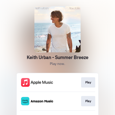
Keith Urban - Summer Breeze
Play now.
Play
Play