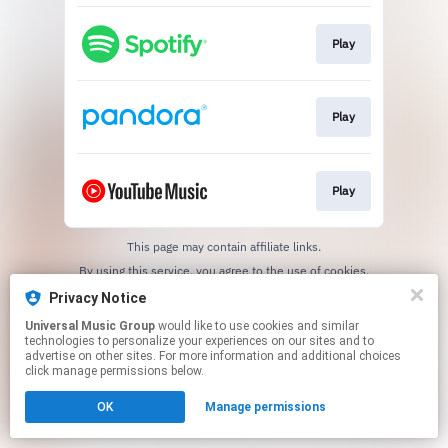
Play
Play
Play
This page may contain affiliate links.
By using this service, you agree to the use of cookies.
Click here
to manage your permissions.
Privacy Notice
Universal Music Group
would like to use cookies and similar
technologies to personalize your experiences on our sites and to
advertise on other sites. For more information and additional choices
click manage permissions below.
OK
Manage permissions
Cookie Choices