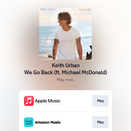
Keith Urban
We Go Back (ft. Michael McDonald)
Play now.
Play
Play